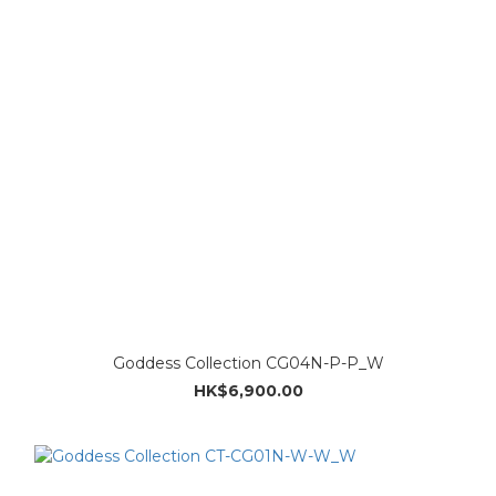
Goddess Collection CG04N-P-P_W
HK$6,900.00