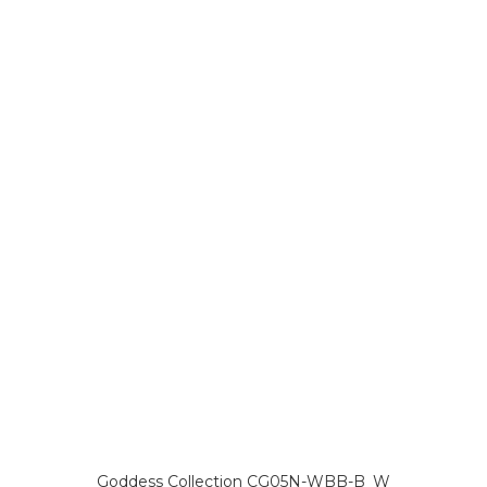
Goddess Collection CG05N-WBB-B_W