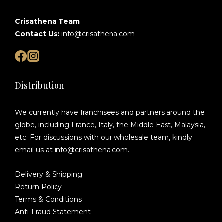
Crisathena Team
Contact Us:
info@crisathena.com
Distribution
We currently have franchisees and partners around the
globe, including France, Italy, the Middle East, Malaysia,
etc. For discussions with our wholesale team, kindly
email us at info@crisathena.com.
Delivery & Shipping
Return Policy
Terms & Conditions
Anti-Fraud Statement