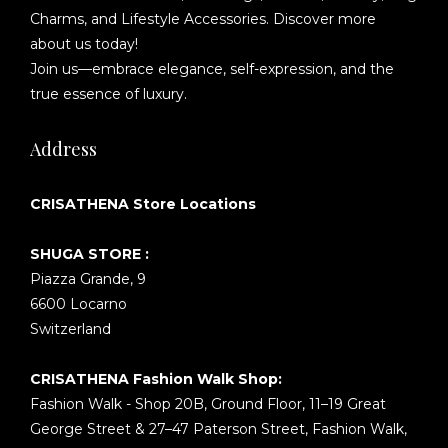
Charms, and Lifestyle Accessories. Discover more
about us today!
Join us—embrace elegance, self-expression, and the
true essence of luxury.
Address
CRISATHENA Store Locations
SHUGA STORE :
Piazza Grande, 9
6600 Locarno
Switzerland
CRISATHENA Fashion Walk Shop:
Fashion Walk - Shop 20B, Ground Floor, 11–19 Great
George Street & 27–47 Paterson Street, Fashion Walk,