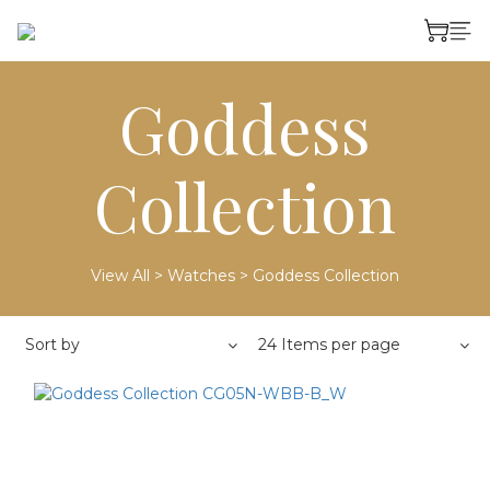
Goddess
Collection
View All
>
Watches
>
Goddess Collection
Sort by
24 Items per page