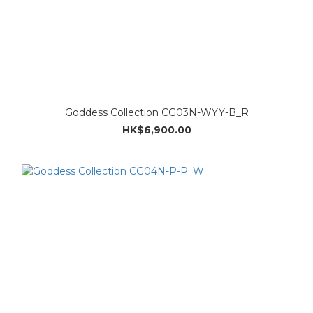
Goddess Collection CG03N-WYY-B_R
HK$6,900.00