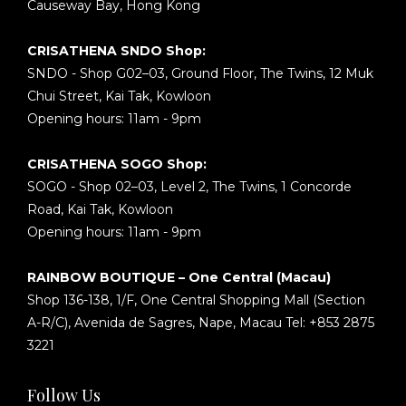
Causeway Bay, Hong Kong
CRISATHENA SNDO Shop:
SNDO - Shop G02–03, Ground Floor, The Twins, 12 Muk
Chui Street, Kai Tak, Kowloon
Opening hours: 11am - 9pm
CRISATHENA SOGO Shop:
SOGO - Shop 02–03, Level 2, The Twins, 1 Concorde
Road, Kai Tak, Kowloon
Opening hours: 11am - 9pm
RAINBOW BOUTIQUE – One Central (Macau)
Shop 136-138, 1/F, One Central Shopping Mall (Section
A-R/C), Avenida de Sagres, Nape, Macau Tel: +853 2875
3221
Follow Us