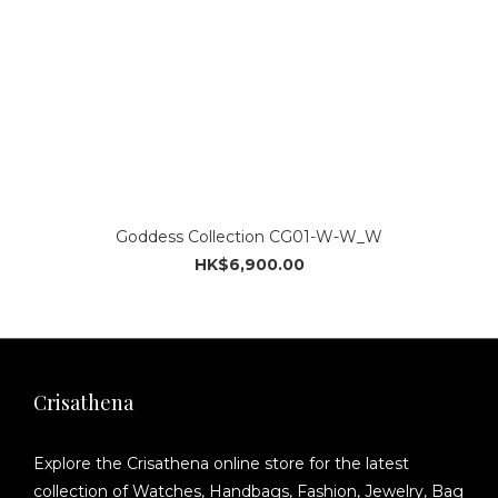
Goddess Collection CG01-W-W_W
HK$6,900.00
Crisathena
Explore the Crisathena online store for the latest
collection of Watches, Handbags, Fashion, Jewelry, Bag