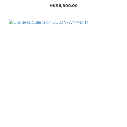
HK$6,900.00