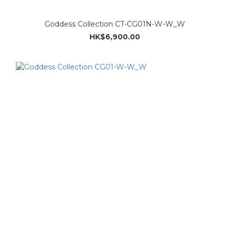
Goddess Collection CT-CG01N-W-W_W
HK$6,900.00