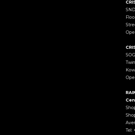
CRI
SND
Floo
Stre
Open
CRI
SOGO
Twin
Kow
Open
RAI
Cen
Shop
Shop
Aven
Tel: