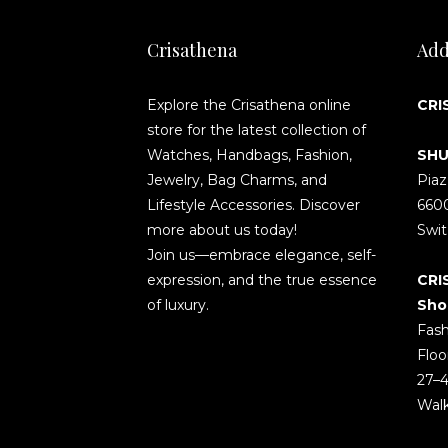
Crisathena
Add
Explore the Crisathena online
CRI
store for the latest collection of
Watches, Handbags, Fashion,
SHU
Jewelry, Bag Charms, and
Piaz
Lifestyle Accessories. Discover
660
more about us today!
Swit
Join us—embrace elegance, self-
expression, and the true essence
CRI
of luxury.
Sho
Fash
Floo
27–4
Wal