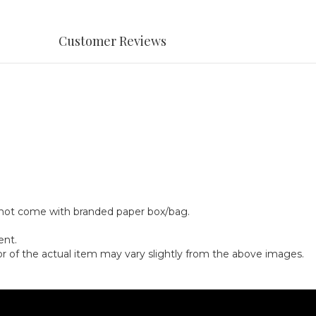
Customer Reviews
y not come with branded paper box/bag.
ent.
olor of the actual item may vary slightly from the above images.