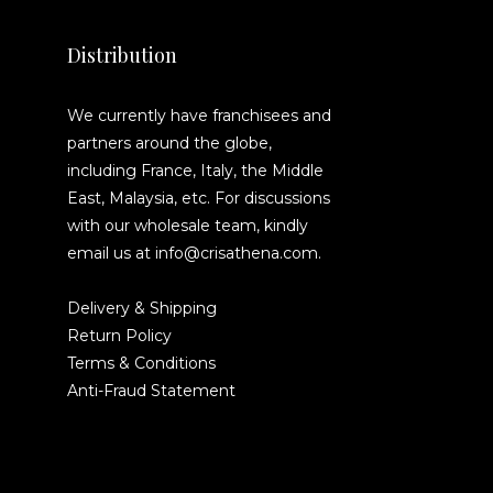
Distribution
We currently have franchisees and
partners around the globe,
including France, Italy, the Middle
East, Malaysia, etc. For discussions
with our wholesale team, kindly
email us at info@crisathena.com.
Delivery & Shipping
Return Policy
Terms & Conditions
Anti-Fraud Statement