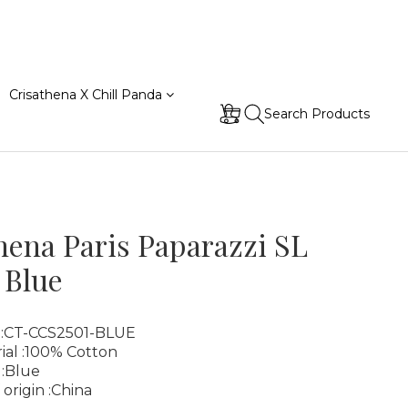
Crisathena X Chill Panda
Search Products
hena Paris Paparazzi SL
 Blue
 :CT-CCS2501-BLUE
ial :100% Cotton
 :Blue
 origin :China