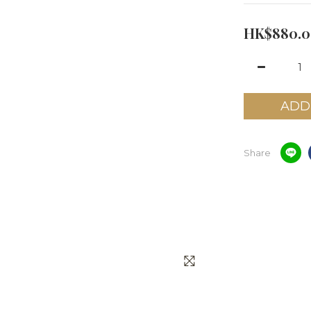
HK$880.0
ADD
Share