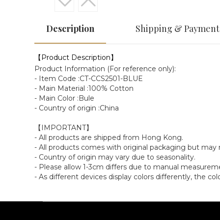
Description
Shipping & Payment
【Product Description】
Product Information (For reference only):
- Item Code :CT-CCS2501-BLUE
- Main Material :100% Cotton
- Main Color :Bule
- Country of origin :China
【IMPORTANT】
- All products are shipped from Hong Kong.
- All products comes with original packaging but ma
- Country of origin may vary due to seasonality.
- Please allow 1-3cm differs due to manual measurem
- As different devices display colors differently, the c