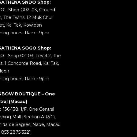
SATHENA SNDO Shop:
O - Shop G02–03, Ground
r, The Twins, 12 Muk Chui
et, Kai Tak, Kowloon
ing hours: 11am - 9pm
SATHENA SOGO Shop:
 - Shop 02–03, Level 2, The
s, 1 Concorde Road, Kai Tak,
loon
ing hours: 11am - 9pm
NBOW BOUTIQUE – One
tral (Macau)
 136-138, 1/F, One Central
ping Mall (Section A-R/C),
ida de Sagres, Nape, Macau
 +853 2875 3221