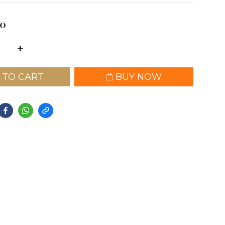
0
 TO CART
BUY NOW