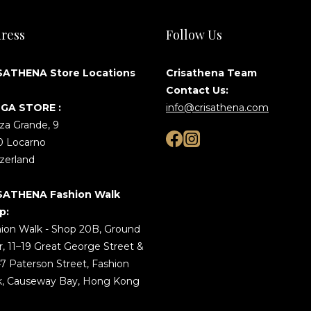
ress
Follow Us
SATHENA Store Locations
Crisathena Team
Contact Us:
GA STORE :
info@crisathena.com
za Grande, 9
0 Locarno
zerland
SATHENA Fashion Walk
p:
ion Walk - Shop 20B, Ground
r, 11–19 Great George Street &
7 Paterson Street, Fashion
k, Causeway Bay, Hong Kong