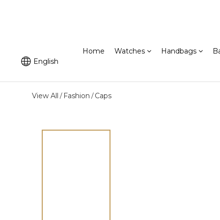
Home
Watches
Handbags
B
English
View All
Fashion
Caps
/
/