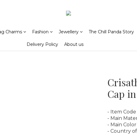
ag Charms
Fashion
Jewellery
The Chill Panda Story
Delivery Policy
About us
Crisat
Cap in
- Item Code
- Main Mater
- Main Color
- Country of