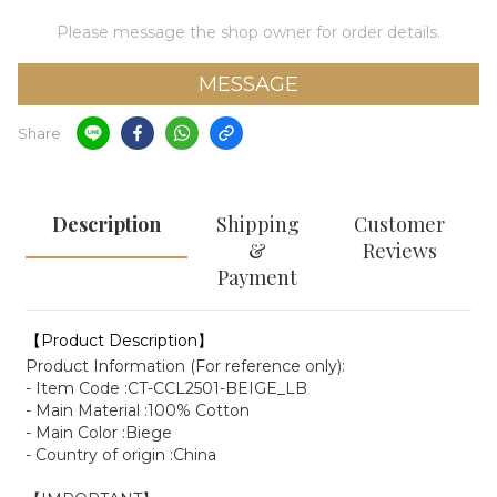
Please message the shop owner for order details.
MESSAGE
Share
Description
Shipping
Customer
&
Reviews
Payment
【Product Description】
Product Information (For reference only):
- Item Code :CT-CCL2501-BEIGE_LB
- Main Material :100% Cotton
- Main Color :Biege
- Country of origin :China