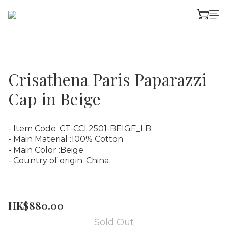
Crisathena Paris Paparazzi
Cap in Beige
- Item Code :CT-CCL2501-BEIGE_LB
- Main Material :100% Cotton
- Main Color :Beige
- Country of origin :China
HK$880.00
Sold Out