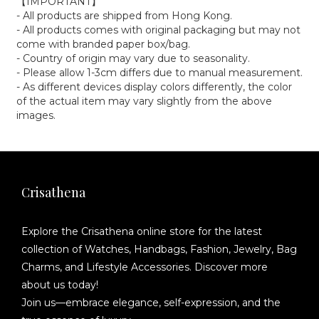
【IMPORTANT】
- All products are shipped from Hong Kong.
- All products comes with original packaging but may not
come with branded paper box/bag.
- Country of origin may vary due to seasonality.
- Please allow 1-3cm differs due to manual measurement.
- As different devices display colors differently, the color
of the actual item may vary slightly from the above
images.
Crisathena
Explore the Crisathena online store for the latest
collection of Watches, Handbags, Fashion, Jewelry, Bag
Charms, and Lifestyle Accessories. Discover more
about us today!
Join us—embrace elegance, self-expression, and the