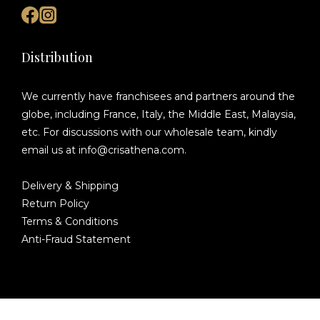
Distribution
We currently have franchisees and partners around the
globe, including France, Italy, the Middle East, Malaysia,
etc. For discussions with our wholesale team, kindly
email us at info@crisathena.com.
Delivery & Shipping
Return Policy
Terms & Conditions
Anti-Fraud Statement