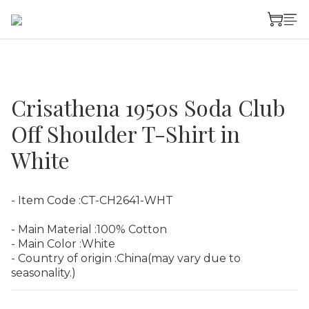
Crisathena 1950s Soda Club
Off Shoulder T-Shirt in
White
- Item Code :CT-CH2641-WHT
- Main Material :100% Cotton
- Main Color :White
- Country of origin :China(may vary due to 
seasonality.)