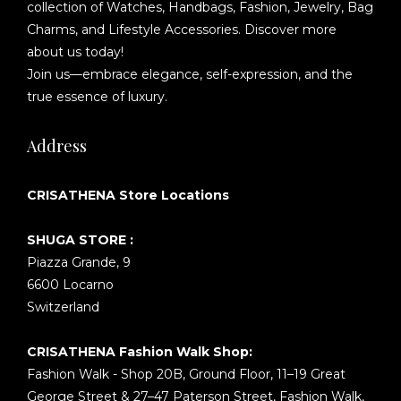
collection of Watches, Handbags, Fashion, Jewelry, Bag
Charms, and Lifestyle Accessories. Discover more
about us today!
Join us—embrace elegance, self-expression, and the
true essence of luxury.
Address
CRISATHENA Store Locations
SHUGA STORE :
Piazza Grande, 9
6600 Locarno
Switzerland
CRISATHENA Fashion Walk Shop:
Fashion Walk - Shop 20B, Ground Floor, 11–19 Great
George Street & 27–47 Paterson Street, Fashion Walk,