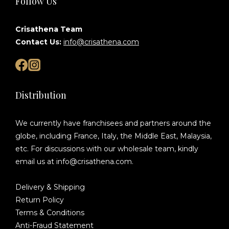
Follow Us
Crisathena Team
Contact Us:
info@crisathena.com
Distribution
We currently have franchisees and partners around the
globe, including France, Italy, the Middle East, Malaysia,
etc. For discussions with our wholesale team, kindly
email us at info@crisathena.com.
Delivery & Shipping
Return Policy
Terms & Conditions
Anti-Fraud Statement