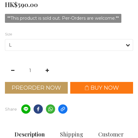
HK$590.00
**This product is sold out. Per-Orders are welcome.**
Size
PREORDER NOW
BUY NOW
Share
Description
Shipping
Customer