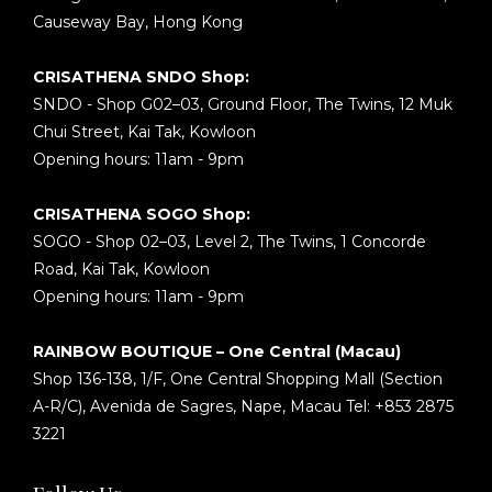
Causeway Bay, Hong Kong
CRISATHENA SNDO Shop:
SNDO - Shop G02–03, Ground Floor, The Twins, 12 Muk
Chui Street, Kai Tak, Kowloon
Opening hours: 11am - 9pm
CRISATHENA SOGO Shop:
SOGO - Shop 02–03, Level 2, The Twins, 1 Concorde
Road, Kai Tak, Kowloon
Opening hours: 11am - 9pm
RAINBOW BOUTIQUE – One Central (Macau)
Shop 136-138, 1/F, One Central Shopping Mall (Section
A-R/C), Avenida de Sagres, Nape, Macau Tel: +853 2875
3221