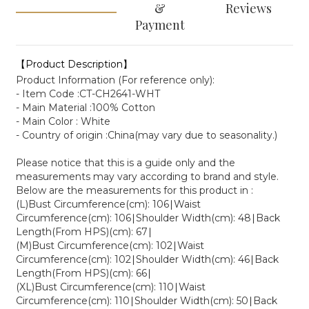
&
Reviews
Payment
【Product Description】
Product Information (For reference only):
- Item Code :CT-CH2641-WHT
- Main Material :100% Cotton
- Main Color : White
- Country of origin :China(may vary due to seasonality.)
Please notice that this is a guide only and the
measurements may vary according to brand and style.
Below are the measurements for this product in :
(L)Bust Circumference(cm): 106∣Waist
Circumference(cm): 106∣Shoulder Width(cm): 48∣Back
Length(From HPS)(cm): 67∣
(M)Bust Circumference(cm): 102∣Waist
Circumference(cm): 102∣Shoulder Width(cm): 46∣Back
Length(From HPS)(cm): 66∣
(XL)Bust Circumference(cm): 110∣Waist
Circumference(cm): 110∣Shoulder Width(cm): 50∣Back