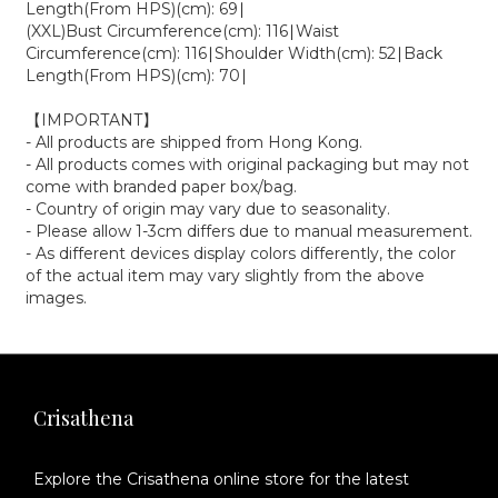
Length(From HPS)(cm): 69∣
(XXL)Bust Circumference(cm): 116∣Waist
Circumference(cm): 116∣Shoulder Width(cm): 52∣Back
Length(From HPS)(cm): 70∣
【IMPORTANT】
- All products are shipped from Hong Kong.
- All products comes with original packaging but may not
come with branded paper box/bag.
- Country of origin may vary due to seasonality.
- Please allow 1-3cm differs due to manual measurement.
- As different devices display colors differently, the color
of the actual item may vary slightly from the above
images.
Crisathena
Explore the Crisathena online store for the latest