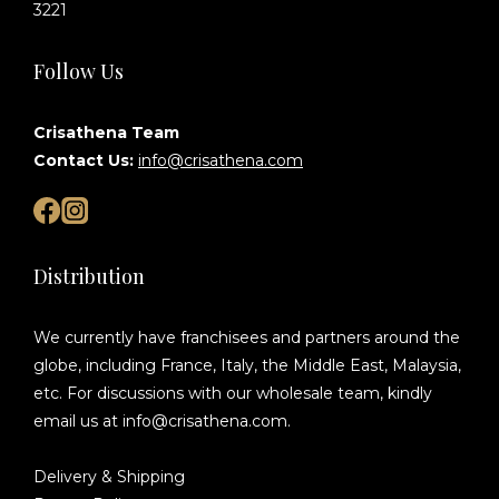
3221
Follow Us
Crisathena Team
Contact Us:
info@crisathena.com
Distribution
We currently have franchisees and partners around the
globe, including France, Italy, the Middle East, Malaysia,
etc. For discussions with our wholesale team, kindly
email us at info@crisathena.com.
Delivery & Shipping