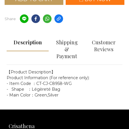
Share
Description
Shipping
Customer
&
Reviews
Payment
【Product Description】
Product Information (For reference only):
- Item Code ：CT-CJ-C8958-WG
- Shape ：Légèreté Bag
- Main Color：Green,Silver
Crisathena