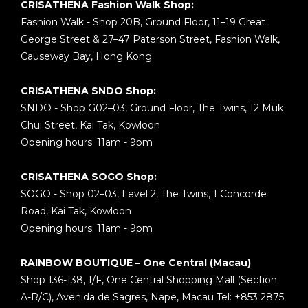
CRISATHENA Fashion Walk Shop:
Fashion Walk - Shop 20B, Ground Floor, 11–19 Great
George Street & 27–47 Paterson Street, Fashion Walk,
Causeway Bay, Hong Kong
CRISATHENA SNDO Shop:
SNDO - Shop G02–03, Ground Floor, The Twins, 12 Muk
Chui Street, Kai Tak, Kowloon
Opening hours: 11am - 9pm
CRISATHENA SOGO Shop:
SOGO - Shop 02–03, Level 2, The Twins, 1 Concorde
Road, Kai Tak, Kowloon
Opening hours: 11am - 9pm
RAINBOW BOUTIQUE – One Central (Macau)
Shop 136-138, 1/F, One Central Shopping Mall (Section
A-R/C), Avenida de Sagres, Nape, Macau Tel: +853 2875