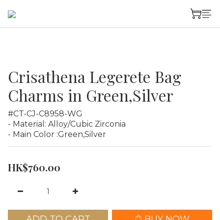
Crisathena Legerete Bag
Charms in Green,Silver
#CT-CJ-C8958-WG
- Material: Alloy/Cubic Zirconia
- Main Color :Green,Silver
HK$760.00
ADD TO CART
BUY NOW