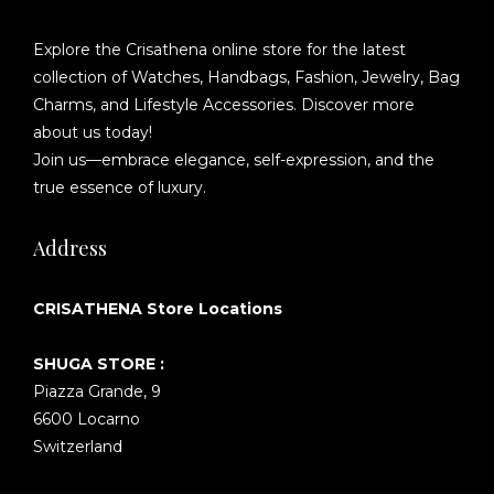
Explore the Crisathena online store for the latest
collection of Watches, Handbags, Fashion, Jewelry, Bag
Charms, and Lifestyle Accessories. Discover more
about us today!
Join us—embrace elegance, self-expression, and the
true essence of luxury.
Address
CRISATHENA Store Locations
SHUGA STORE :
Piazza Grande, 9
6600 Locarno
Switzerland