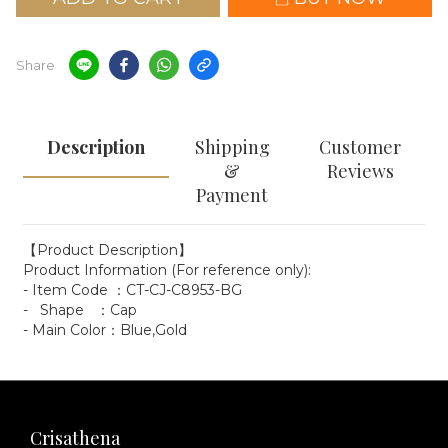
Share
Description
Shipping
Customer
&
Reviews
Payment
【Product Description】
Product Information (For reference only):
- Item Code ：CT-CJ-C8953-BG
- Shape ：Cap
- Main Color：Blue,Gold
Crisathena