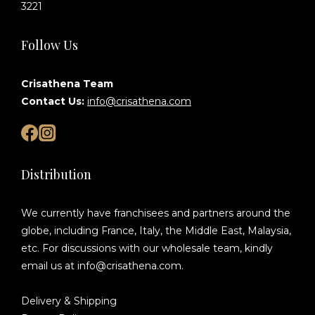
3221
Follow Us
Crisathena Team
Contact Us:
info@crisathena.com
Distribution
We currently have franchisees and partners around the
globe, including France, Italy, the Middle East, Malaysia,
etc. For discussions with our wholesale team, kindly
email us at info@crisathena.com.
Delivery & Shipping