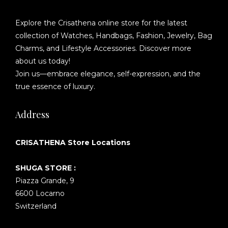
Explore the Crisathena online store for the latest
collection of Watches, Handbags, Fashion, Jewelry, Bag
Charms, and Lifestyle Accessories. Discover more
about us today!
Join us—embrace elegance, self-expression, and the
true essence of luxury.
Address
CRISATHENA Store Locations
SHUGA STORE :
Piazza Grande, 9
6600 Locarno
Switzerland