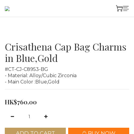
Crisathena Cap Bag Charms
in Blue,Gold
#CT-CJ-C8953-BG
- Material: Alloy/Cubic Zirconia
- Main Color :Blue,Gold
HK$760.00
ADD TO CART
BUY NOW