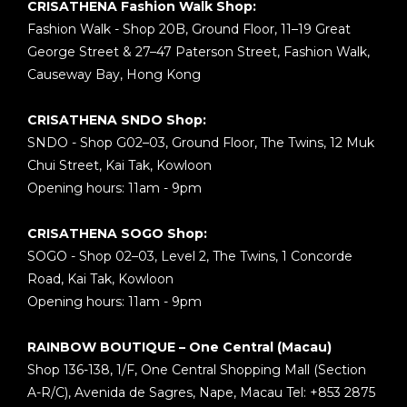
CRISATHENA Fashion Walk Shop:
Fashion Walk - Shop 20B, Ground Floor, 11–19 Great
George Street & 27–47 Paterson Street, Fashion Walk,
Causeway Bay, Hong Kong
CRISATHENA SNDO Shop:
SNDO - Shop G02–03, Ground Floor, The Twins, 12 Muk
Chui Street, Kai Tak, Kowloon
Opening hours: 11am - 9pm
CRISATHENA SOGO Shop:
SOGO - Shop 02–03, Level 2, The Twins, 1 Concorde
Road, Kai Tak, Kowloon
Opening hours: 11am - 9pm
RAINBOW BOUTIQUE – One Central (Macau)
Shop 136-138, 1/F, One Central Shopping Mall (Section
A-R/C), Avenida de Sagres, Nape, Macau Tel: +853 2875