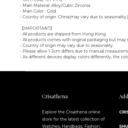
- Main Material :Alloy/Cubic Zirconia
- Main Color : Gold
- Country of origin :China(may vary due to seasonality.
【IMPORTANT】
- All products are shipped from Hong Kong.
- All products comes with original packaging but ma
- Country of origin may vary due to seasonality.
- Please allow 1-3cm differs due to manual measurem
- As different devices display colors differently, the c
Crisathena
Add
Explore the Crisathena online
CRI
store for the latest collection of
Watches, Handbags, Fashion,
SHU