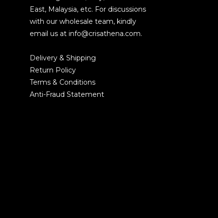
East, Malaysia, etc. For discussions
with our wholesale team, kindly
email us at info@crisathena.com.
Delivery & Shipping
Return Policy
Terms & Conditions
Anti-Fraud Statement