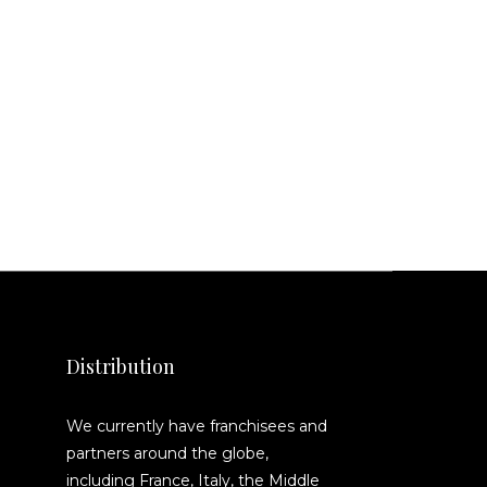
Distribution
We currently have franchisees and
partners around the globe,
including France, Italy, the Middle