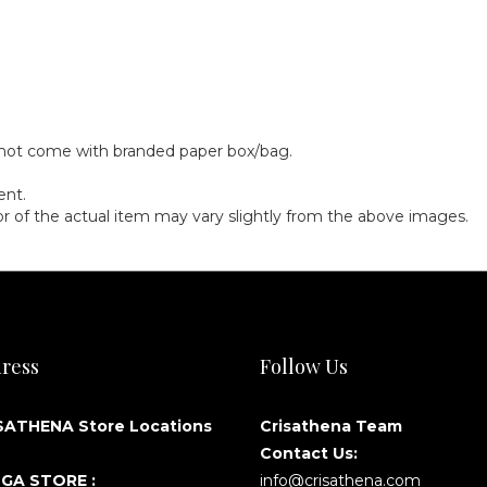
)
y not come with branded paper box/bag.
ent.
olor of the actual item may vary slightly from the above images.
ress
Follow Us
SATHENA Store Locations
Crisathena Team
Contact Us:
GA STORE :
info@crisathena.com