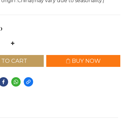
 origin :China(may vary due to seasonality.)
0
 TO CART
BUY NOW