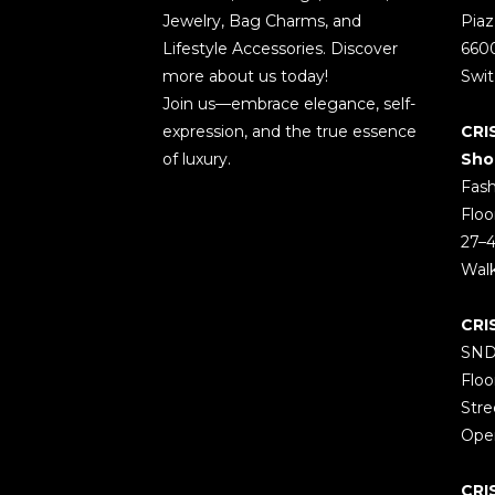
Jewelry, Bag Charms, and
Piaz
Lifestyle Accessories. Discover
660
more about us today!
Swit
Join us—embrace elegance, self-
expression, and the true essence
CRI
of luxury.
Sho
Fash
Floo
27–4
Wal
CRI
SND
Floo
Stre
Open
CRI