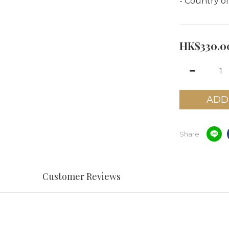
- Country of
HK$330.0
ADD
Share
Customer Reviews