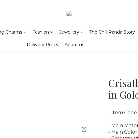
ag Charms
Fashion
Jewellery
The Chill Panda Story
Delivery Policy
About us
Crisat
in Gol
- Item Code
- Main Mater
- Main Color