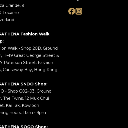
za Grande, 9
0 Locarno
zerland
SATHENA Fashion Walk
p:
ion Walk - Shop 20B, Ground
r, 11–19 Great George Street &
7 Paterson Street, Fashion
k, Causeway Bay, Hong Kong
SATHENA SNDO Shop:
O - Shop G02–03, Ground
r, The Twins, 12 Muk Chui
et, Kai Tak, Kowloon
ing hours: 11am - 9pm
SATHENA SOGO Shop: