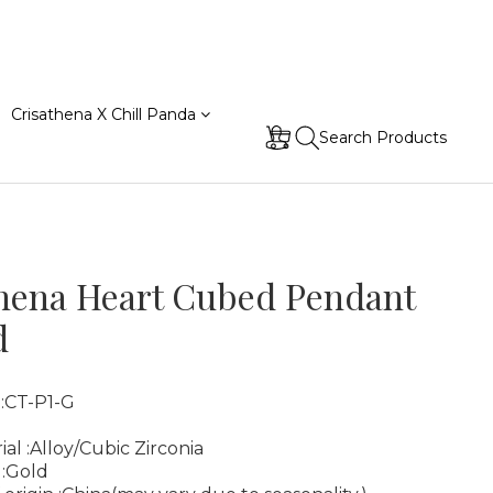
Crisathena X Chill Panda
Search Products
hena Heart Cubed Pendant
d
 :CT-P1-G
ial :Alloy/Cubic Zirconia
 :Gold