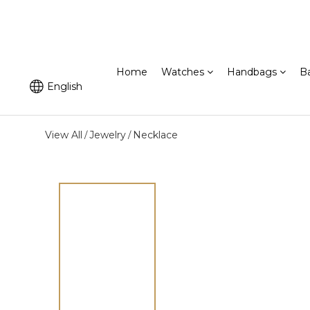
Home
Watches
Handbags
B
English
View All
Jewelry
Necklace
/
/