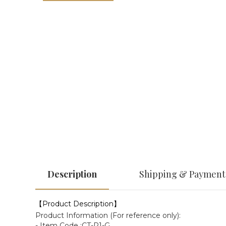
Description
Shipping & Payment
【Product Description】
Product Information (For reference only):
- Item Code :CT-P1-G