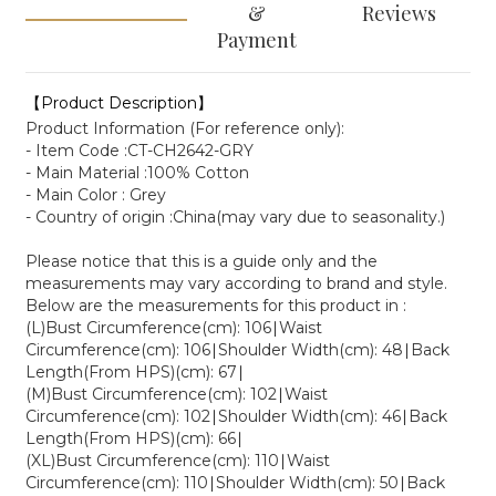
&
Reviews
Payment
【Product Description】
Product Information (For reference only):
- Item Code :CT-CH2642-GRY
- Main Material :100% Cotton
- Main Color : Grey
- Country of origin :China(may vary due to seasonality.)
Please notice that this is a guide only and the
measurements may vary according to brand and style.
Below are the measurements for this product in :
(L)Bust Circumference(cm): 106∣Waist
Circumference(cm): 106∣Shoulder Width(cm): 48∣Back
Length(From HPS)(cm): 67∣
(M)Bust Circumference(cm): 102∣Waist
Circumference(cm): 102∣Shoulder Width(cm): 46∣Back
Length(From HPS)(cm): 66∣
(XL)Bust Circumference(cm): 110∣Waist
Circumference(cm): 110∣Shoulder Width(cm): 50∣Back