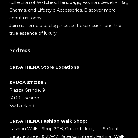
collection of Watches, Handbags, Fashion, Jewelry, Bag
Charms, and Lifestyle Accessories. Discover more
about us today!
Join us—embrace elegance, self-expression, and the
true essence of luxury.
Address
CRISATHENA Store Locations
SHUGA STORE :
Piazza Grande, 9
6600 Locarno
Switzerland
CRISATHENA Fashion Walk Shop:
Fashion Walk - Shop 20B, Ground Floor, 11–19 Great
George Street & 27–47 Paterson Street, Fashion Walk,