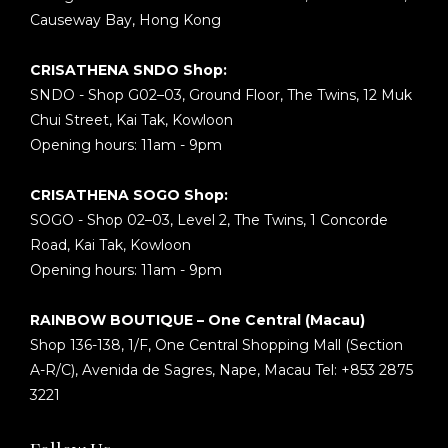
Causeway Bay, Hong Kong
CRISATHENA SNDO Shop:
SNDO - Shop G02–03, Ground Floor, The Twins, 12 Muk
Chui Street, Kai Tak, Kowloon
Opening hours: 11am - 9pm
CRISATHENA SOGO Shop:
SOGO - Shop 02–03, Level 2, The Twins, 1 Concorde
Road, Kai Tak, Kowloon
Opening hours: 11am - 9pm
RAINBOW BOUTIQUE – One Central (Macau)
Shop 136-138, 1/F, One Central Shopping Mall (Section
A-R/C), Avenida de Sagres, Nape, Macau Tel: +853 2875
3221