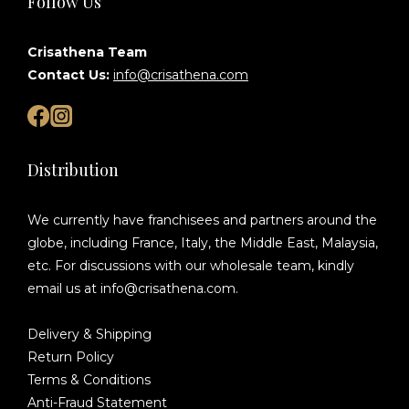
Follow Us
Crisathena Team
Contact Us:
info@crisathena.com
Distribution
We currently have franchisees and partners around the
globe, including France, Italy, the Middle East, Malaysia,
etc. For discussions with our wholesale team, kindly
email us at info@crisathena.com.
Delivery & Shipping
Return Policy
Terms & Conditions
Anti-Fraud Statement