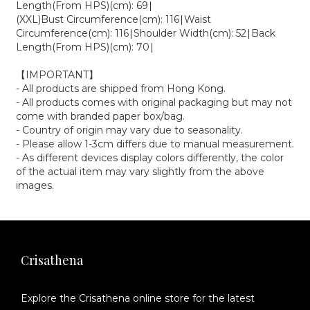
Length(From HPS)(cm): 69∣
(XXL)Bust Circumference(cm): 116∣Waist
Circumference(cm): 116∣Shoulder Width(cm): 52∣Back
Length(From HPS)(cm): 70∣
【IMPORTANT】
- All products are shipped from Hong Kong.
- All products comes with original packaging but may not
come with branded paper box/bag.
- Country of origin may vary due to seasonality.
- Please allow 1-3cm differs due to manual measurement.
- As different devices display colors differently, the color
of the actual item may vary slightly from the above
images.
Crisathena
Explore the Crisathena online store for the latest