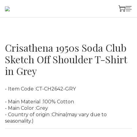
Crisathena 1950s Soda Club
Sketch Off Shoulder T-Shirt
in Grey
- Item Code :CT-CH2642-GRY
- Main Material :100% Cotton
- Main Color :Grey
- Country of origin :China(may vary due to 
seasonality.)