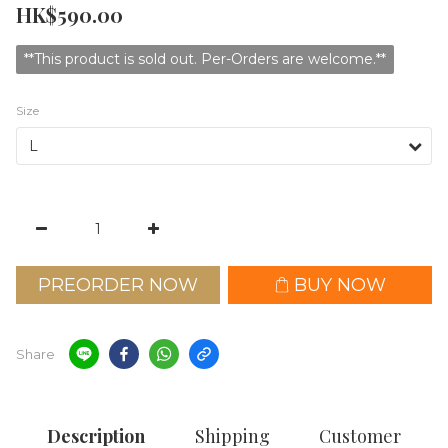
HK$590.00
**This product is sold out. Per-Orders are welcome.**
Size
PREORDER NOW
BUY NOW
Share
Description
Shipping
Customer