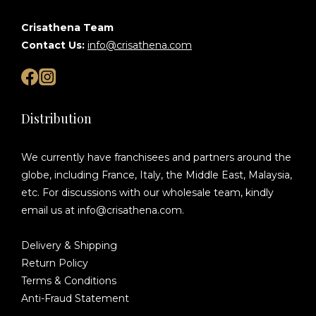
Crisathena Team
Contact Us:
info@crisathena.com
Distribution
We currently have franchisees and partners around the
globe, including France, Italy, the Middle East, Malaysia,
etc. For discussions with our wholesale team, kindly
email us at info@crisathena.com.
Delivery & Shipping
Return Policy
Terms & Conditions
Anti-Fraud Statement