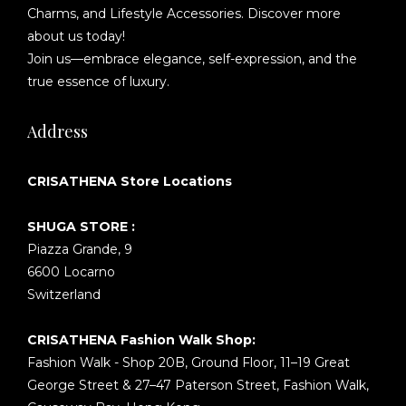
Charms, and Lifestyle Accessories. Discover more
about us today!
Join us—embrace elegance, self-expression, and the
true essence of luxury.
Address
CRISATHENA Store Locations
SHUGA STORE :
Piazza Grande, 9
6600 Locarno
Switzerland
CRISATHENA Fashion Walk Shop:
Fashion Walk - Shop 20B, Ground Floor, 11–19 Great
George Street & 27–47 Paterson Street, Fashion Walk,