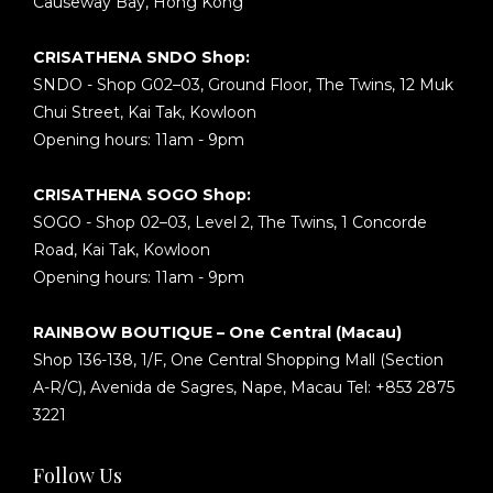
Causeway Bay, Hong Kong
CRISATHENA SNDO Shop:
SNDO - Shop G02–03, Ground Floor, The Twins, 12 Muk
Chui Street, Kai Tak, Kowloon
Opening hours: 11am - 9pm
CRISATHENA SOGO Shop:
SOGO - Shop 02–03, Level 2, The Twins, 1 Concorde
Road, Kai Tak, Kowloon
Opening hours: 11am - 9pm
RAINBOW BOUTIQUE – One Central (Macau)
Shop 136-138, 1/F, One Central Shopping Mall (Section
A-R/C), Avenida de Sagres, Nape, Macau Tel: +853 2875
3221
Follow Us