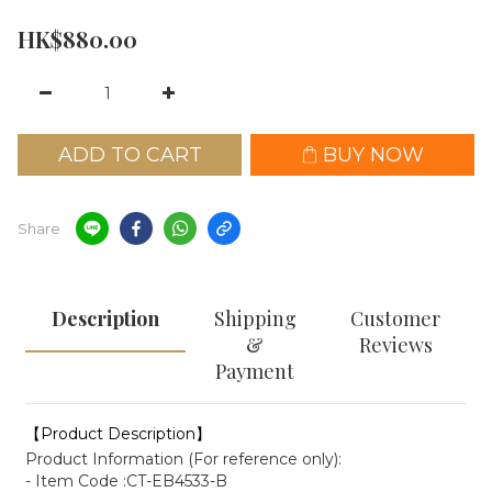
HK$880.00
ADD TO CART
BUY NOW
Share
Description
Shipping
Customer
&
Reviews
Payment
【Product Description】
Product Information (For reference only):
- Item Code :CT-EB4533-B