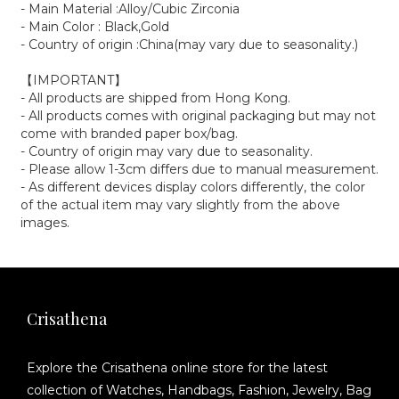
- Main Material :Alloy/Cubic Zirconia
- Main Color : Black,Gold
- Country of origin :China(may vary due to seasonality.)
【IMPORTANT】
- All products are shipped from Hong Kong.
- All products comes with original packaging but may not
come with branded paper box/bag.
- Country of origin may vary due to seasonality.
- Please allow 1-3cm differs due to manual measurement.
- As different devices display colors differently, the color
of the actual item may vary slightly from the above
images.
Crisathena
Explore the Crisathena online store for the latest
collection of Watches, Handbags, Fashion, Jewelry, Bag