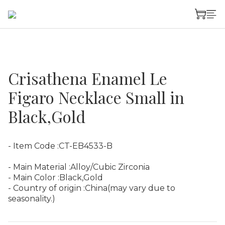
Crisathena Enamel Le
Figaro Necklace Small in
Black,Gold
- Item Code :CT-EB4533-B
- Main Material :Alloy/Cubic Zirconia
- Main Color :Black,Gold
- Country of origin :China(may vary due to 
seasonality.)