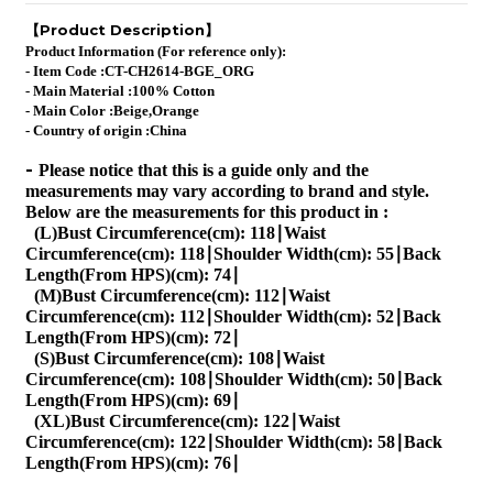
Product Description
【
】
Product Information (For reference only):
- Item Code :
CT-CH2614-BGE_ORG
- Main Material :100% Cotton
- Main Color :
Beige,Orange
- Country of origin :China
-
Please notice that this is a guide only and the
measurements may vary according to brand and style.
Below are the measurements for this product in :
(L)Bust Circumference(cm): 118∣Waist
Circumference(cm): 118∣Shoulder Width(cm): 55∣Back
Length(From HPS)(cm): 74∣
(M)Bust Circumference(cm): 112∣Waist
Circumference(cm): 112∣Shoulder Width(cm): 52∣Back
Length(From HPS)(cm): 72∣
(S)Bust Circumference(cm): 108∣Waist
Circumference(cm): 108∣Shoulder Width(cm): 50∣Back
Length(From HPS)(cm): 69∣
(XL)Bust Circumference(cm): 122∣Waist
Circumference(cm): 122∣Shoulder Width(cm): 58∣Back
Length(From HPS)(cm): 76∣