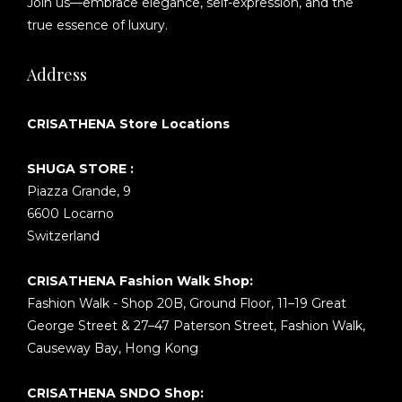
Join us—embrace elegance, self-expression, and the
true essence of luxury.
Address
CRISATHENA Store Locations
SHUGA STORE :
Piazza Grande, 9
6600 Locarno
Switzerland
CRISATHENA Fashion Walk Shop:
Fashion Walk - Shop 20B, Ground Floor, 11–19 Great
George Street & 27–47 Paterson Street, Fashion Walk,
Causeway Bay, Hong Kong
CRISATHENA SNDO Shop: