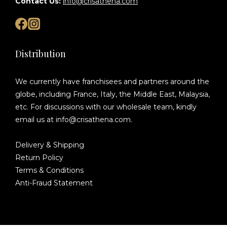
Contact Us:
info@crisathena.com
Distribution
We currently have franchisees and partners around the
globe, including France, Italy, the Middle East, Malaysia,
etc. For discussions with our wholesale team, kindly
email us at info@crisathena.com.
Delivery & Shipping
Return Policy
Terms & Conditions
Anti-Fraud Statement