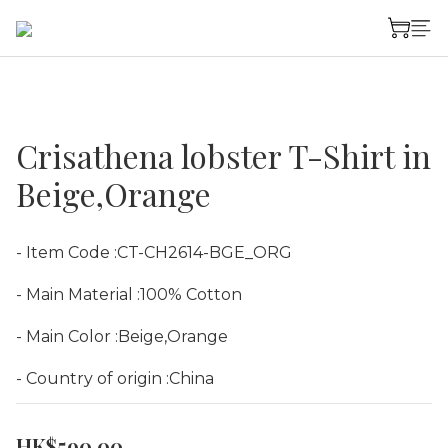
Crisathena lobster T-Shirt in
Beige,Orange
- Item Code :CT-CH2614-BGE_ORG
- Main Material :100% Cotton
- Main Color :Beige,Orange
- Country of origin :China
HK$590.00