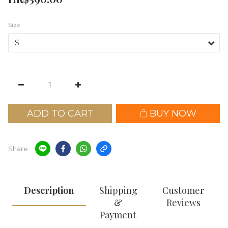
Size
ADD TO CART
BUY NOW
Share
Description
Shipping
Customer
&
Reviews
Payment