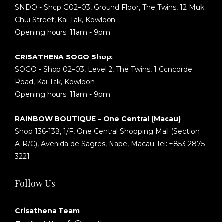
SNDO - Shop G02–03, Ground Floor, The Twins, 12 Muk
Chui Street, Kai Tak, Kowloon
Opening hours: 11am - 9pm
CRISATHENA SOGO Shop:
SOGO - Shop 02–03, Level 2, The Twins, 1 Concorde
Road, Kai Tak, Kowloon
Opening hours: 11am - 9pm
RAINBOW BOUTIQUE – One Central (Macau)
Shop 136-138, 1/F, One Central Shopping Mall (Section
A-R/C), Avenida de Sagres, Nape, Macau Tel: +853 2875
3221
Follow Us
Crisathena Team