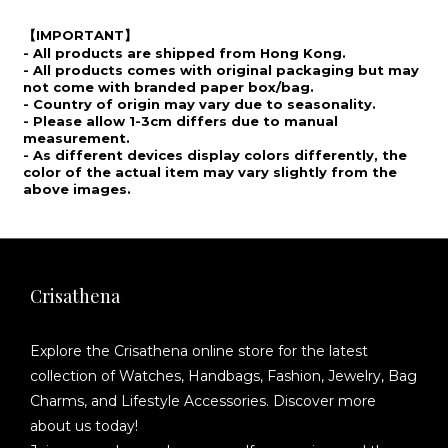
IMPORTANT
【
】
- All products are shipped from Hong Kong.
- All products comes with original packaging but may
not come with branded paper box/bag.
- Country of origin may vary due to seasonality.
- Please allow 1-3cm differs due to manual
measurement.
- As different devices display colors differently, the
color of the actual item may vary slightly from the
above images.
Crisathena
Explore the Crisathena online store for the latest
collection of Watches, Handbags, Fashion, Jewelry, Bag
Charms, and Lifestyle Accessories. Discover more
about us today!