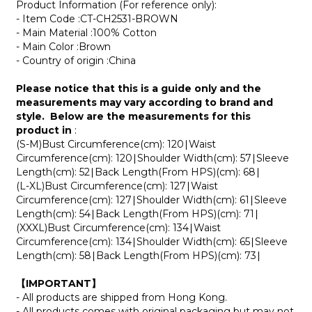
Product Information (For reference only):
- Item Code :
CT-CH2531-BROWN
- Main Material :100% Cotton
- Main Color :
Brown
- Country of origin :China
Please notice that this is a guide only and the
measurements may vary according to brand and
style. Below are the measurements for this
product in
:
(S-M)Bust Circumference(cm): 120∣Waist
Circumference(cm): 120∣Shoulder Width(cm): 57∣Sleeve
Length(cm): 52∣Back Length(From HPS)(cm): 68∣
(L-XL)Bust Circumference(cm): 127∣Waist
Circumference(cm): 127∣Shoulder Width(cm): 61∣Sleeve
Length(cm): 54∣Back Length(From HPS)(cm): 71∣
(XXXL)Bust Circumference(cm): 134∣Waist
Circumference(cm): 134∣Shoulder Width(cm): 65∣Sleeve
Length(cm): 58∣Back Length(From HPS)(cm): 73∣
【IMPORTANT】
- All products are shipped from Hong Kong.
- All products comes with original packaging but may not