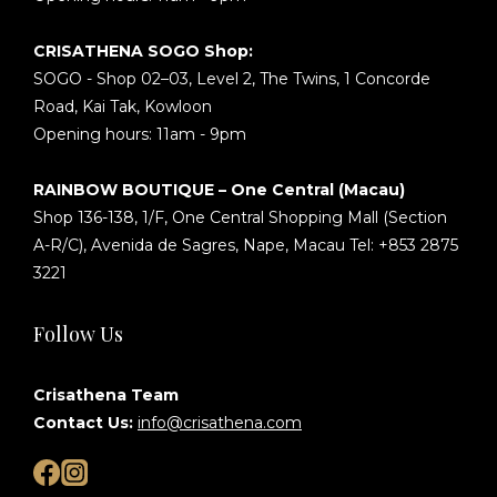
CRISATHENA SOGO Shop:
SOGO - Shop 02–03, Level 2, The Twins, 1 Concorde
Road, Kai Tak, Kowloon
Opening hours: 11am - 9pm
RAINBOW BOUTIQUE – One Central (Macau)
Shop 136-138, 1/F, One Central Shopping Mall (Section
A-R/C), Avenida de Sagres, Nape, Macau Tel: +853 2875
3221
Follow Us
Crisathena Team
Contact Us:
info@crisathena.com