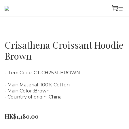
Crisathena Croissant Hoodie
Brown
- Item Code :CT-CH2531-BROWN
- Main Material :100% Cotton
- Main Color :Brown
- Country of origin :China
HK$1,180.00