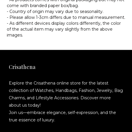
come with branded paper box/bag.
- Country of origin may vary due to seasonality.
- Please allow 1-3cm differs due to manual measurement.
- As different devices display colors differently, the color
of the actual item may vary slightly from the above
images.
Crisathena
Explore the Crisathena online store for the latest
collection of Watches, Handbags, Fashion, Jewelry, Bag
Charms, and Lifestyle Accessories. Discover more
about us today!
Join us—embrace elegance, self-expression, and the
true essence of luxury.