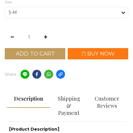
Size
ADD TO CART
BUY NOW
Share
Description
Shipping
Customer
&
Reviews
Payment
【Product Description】