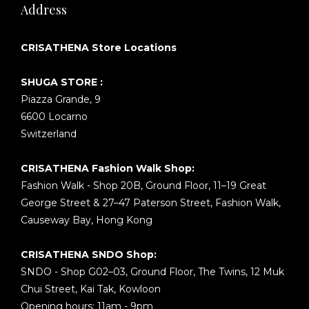
Address
CRISATHENA Store Locations
SHUGA STORE :
Piazza Grande, 9
6600 Locarno
Switzerland
CRISATHENA Fashion Walk Shop:
Fashion Walk - Shop 20B, Ground Floor, 11–19 Great
George Street & 27–47 Paterson Street, Fashion Walk,
Causeway Bay, Hong Kong
CRISATHENA SNDO Shop:
SNDO - Shop G02–03, Ground Floor, The Twins, 12 Muk
Chui Street, Kai Tak, Kowloon
Opening hours: 11am - 9pm