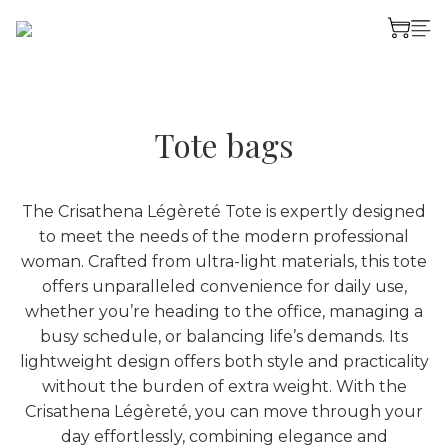
Tote bags
The Crisathena Légèreté Tote is expertly designed
to meet the needs of the modern professional
woman. Crafted from ultra-light materials, this tote
offers unparalleled convenience for daily use,
whether you’re heading to the office, managing a
busy schedule, or balancing life’s demands. Its
lightweight design offers both style and practicality
without the burden of extra weight. With the
Crisathena Légèreté, you can move through your
day effortlessly, combining elegance and