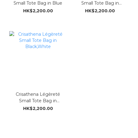
Small Tote Bag in Blue
Small Tote Bag in
Meigan
HK$2,200.00
HK$2,200.00
Crisathena Légèreté
Small Tote Bag in
Black,White
HK$2,200.00