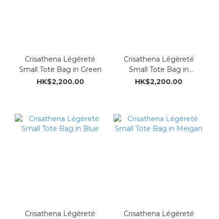
Crisathena Légèreté
Crisathena Légèreté
Small Tote Bag in Green
Small Tote Bag in
Ostrich brown
HK$2,200.00
HK$2,200.00
Crisathena Légèreté
Crisathena Légèreté