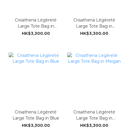
Crisathena Légèreté
Crisathena Légèreté
Large Tote Bag in
Large Tote Bag in
Green
Ostrich brown
HK$3,300.00
HK$3,300.00
Crisathena Légèreté
Crisathena Légèreté
Large Tote Bag in Blue
Large Tote Bag in
Meigan
HK$3,300.00
HK$3,300.00