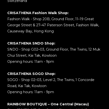
Switzerland
CRISATHENA Fashion Walk Shop:
Fashion Walk - Shop 20B, Ground Floor, 11–19 Great
George Street & 27–47 Paterson Street, Fashion Walk,
Causeway Bay, Hong Kong
CRISATHENA SNDO Shop:
SNDO - Shop G02–03, Ground Floor, The Twins, 12 Muk
Chui Street, Kai Tak, Kowloon
Opening hours: 11am - 9pm
CRISATHENA SOGO Shop:
SOGO - Shop 02–03, Level 2, The Twins, 1 Concorde
Road, Kai Tak, Kowloon
Opening hours: 11am - 9pm
RAINBOW BOUTIQUE – One Central (Macau)