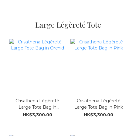
Large Légèreté Tote
Crisathena Légèreté
Crisathena Légèreté
Large Tote Bag in
Large Tote Bag in Pink
Orchid
HK$3,300.00
HK$3,300.00