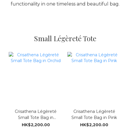
functionality in one timeless and beautiful bag.
Small Légèreté Tote
Crisathena Légèreté
Crisathena Légèreté
Small Tote Bag in
Small Tote Bag in Pink
Orchid
HK$2,200.00
HK$2,200.00