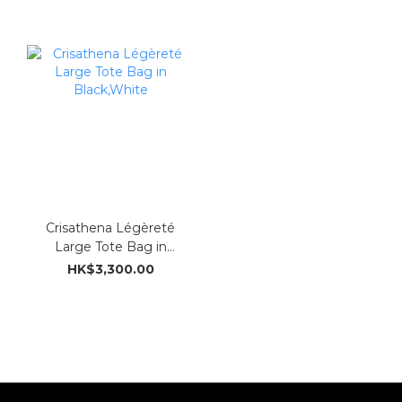
Crisathena Légèreté
Large Tote Bag in
Black,White
HK$3,300.00