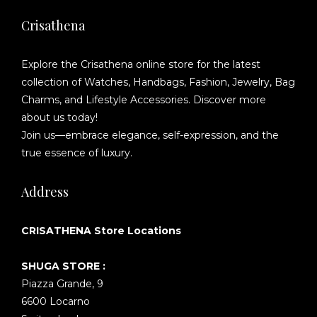
Crisathena
Explore the Crisathena online store for the latest
collection of Watches, Handbags, Fashion, Jewelry, Bag
Charms, and Lifestyle Accessories. Discover more
about us today!
Join us—embrace elegance, self-expression, and the
true essence of luxury.
Address
CRISATHENA Store Locations
SHUGA STORE :
Piazza Grande, 9
6600 Locarno