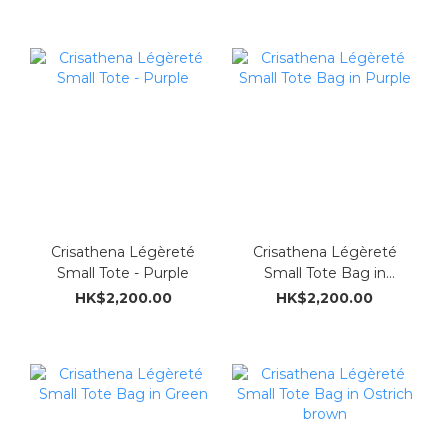
Crisathena Légèreté
Crisathena Légèreté
Small Tote - Purple
Small Tote Bag in
Purple
HK$2,200.00
HK$2,200.00