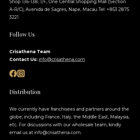
Shop 136-138, 1/F, One Central Shopping Mall (Section
A-R/C), Avenida de Sagres, Nape, Macau Tel: +853 2875
3221
Follow Us
Crisathena Team
Contact Us:
info@crisathena.com
Distribution
We currently have franchisees and partners around the
globe, including France, Italy, the Middle East, Malaysia,
etc. For discussions with our wholesale team, kindly
email us at info@crisathena.com.