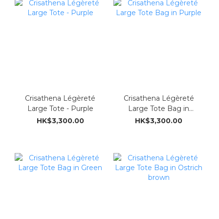
Crisathena Légèreté
Crisathena Légèreté
Large Tote - Purple
Large Tote Bag in
Purple
HK$3,300.00
HK$3,300.00