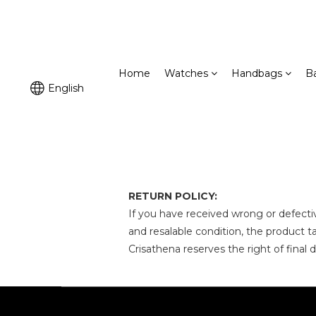
Home
Watches
Handbags
B
English
RETURN POLICY:
If you have
received wrong or defecti
and resalable condition, the product
Crisathena reserves the right of final 