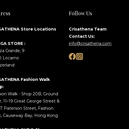
ress
Follow Us
SATHENA Store Locations
Crisathena Team
Contact Us:
GA STORE :
info@crisathena.com
za Grande, 9
0 Locarno
zerland
SATHENA Fashion Walk
p:
ion Walk - Shop 20B, Ground
r, 11–19 Great George Street &
7 Paterson Street, Fashion
k, Causeway Bay, Hong Kong