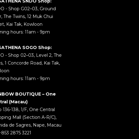
SATHENA SNDO Shop:
O - Shop G02–03, Ground
r, The Twins, 12 Muk Chui
et, Kai Tak, Kowloon
ing hours: 11am - 9pm
SATHENA SOGO Shop:
 - Shop 02–03, Level 2, The
s, 1 Concorde Road, Kai Tak,
loon
ing hours: 11am - 9pm
NBOW BOUTIQUE – One
tral (Macau)
 136-138, 1/F, One Central
ping Mall (Section A-R/C),
ida de Sagres, Nape, Macau
 +853 2875 3221