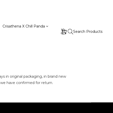
Crisathena X Chill Panda
Search Products
ays
in
original packaging, in brand new
t we have confirmed for return.