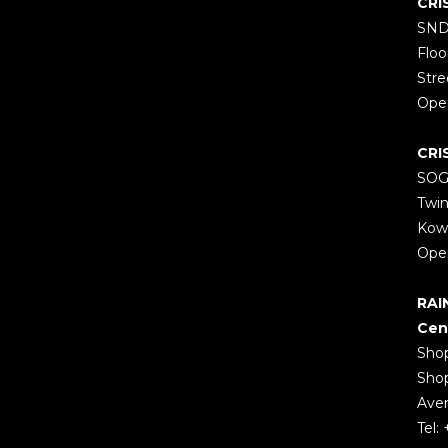
CRI
SND
Floo
Stre
Open
CRI
SOGO
Twin
Kow
Open
RAI
Cen
Shop
Shop
Aven
Tel: