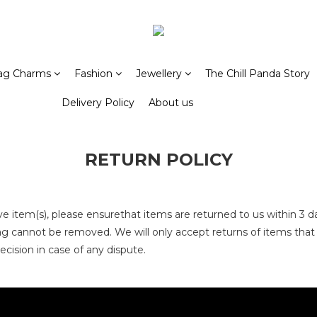
ag Charms
Fashion
Jewellery
The Chill Panda Story
Delivery Policy
About us
RETURN POLICY
ve item(s)
, please ensurethat items are returned to us
within 3 d
 tag cannot be removed
. We will only accept returns of items tha
decision in case of any dispute.