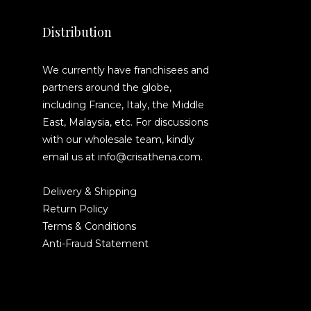
Distribution
We currently have franchisees and
partners around the globe,
including France, Italy, the Middle
East, Malaysia, etc. For discussions
with our wholesale team, kindly
email us at info@crisathena.com.
Delivery & Shipping
Return Policy
Terms & Conditions
Anti-Fraud Statement