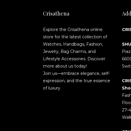
Crisathena
Add
Explore the Crisathena online
CRI
store for the latest collection of
Watches, Handbags, Fashion,
SHU
Jewelry, Bag Charms, and
Piaz
Lifestyle Accessories. Discover
660
more about us today!
Swit
Join us—embrace elegance, self-
expression, and the true essence
CRI
of luxury.
Sho
Fash
Floo
27–4
Wal