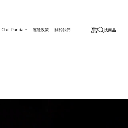
 Chill Panda
運送政策
關於我們
找商品