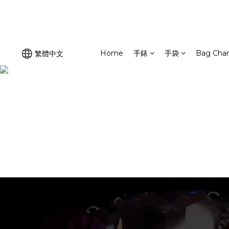
Home
手錶
手袋
Bag Cha
繁體中文