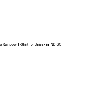
a Rainbow T-Shirt for Unisex in INDIGO