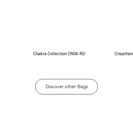
Chakra Collection CR04-RD
Crisathen
Discover other Bags