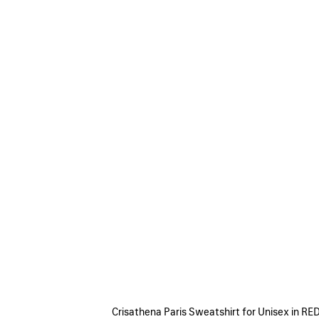
Crisathena Paris Sweatshirt for Unisex in RE