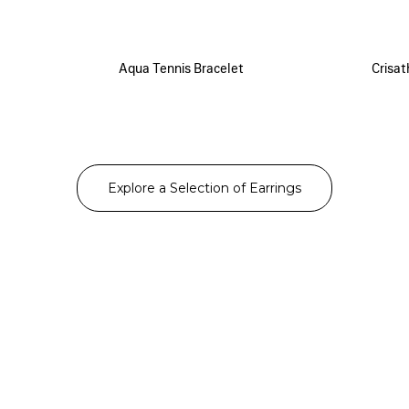
Aqua Tennis Bracelet
Crisat
Explore a Selection of Earrings