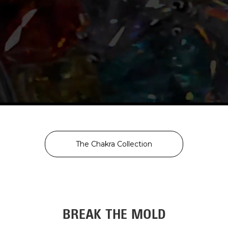
The Chakra Collection
BREAK THE MOLD