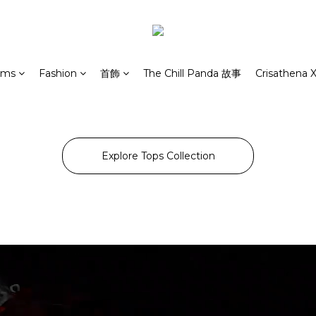
rms
Fashion
首飾
The Chill Panda 故事
Crisathena X
Explore Tops Collection