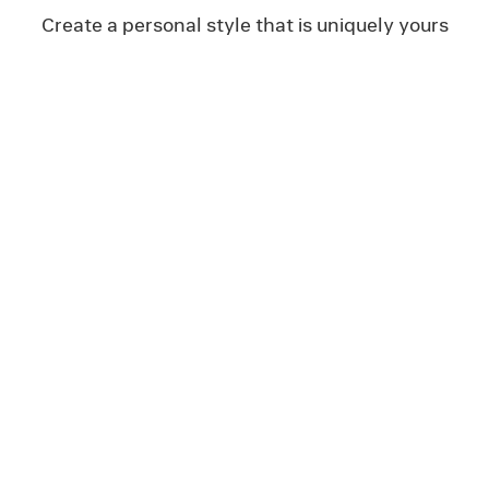
Create a personal style that is uniquely yours