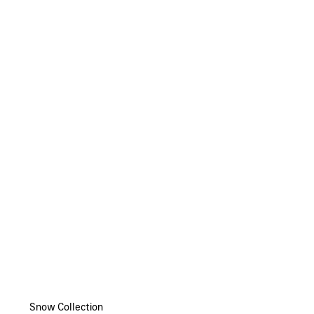
Snow Collection