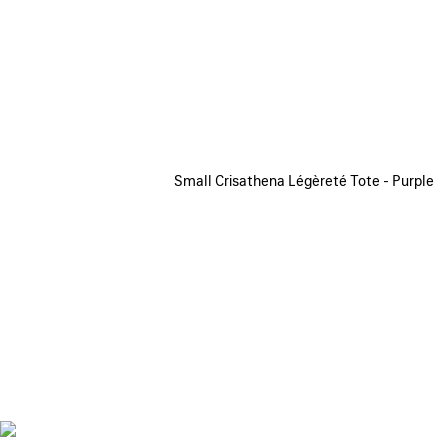
Small Crisathena Légèreté Tote - Purple