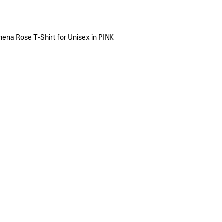
hena Rose T-Shirt for Unisex in PINK