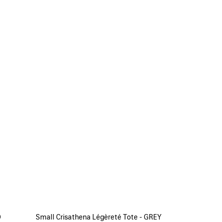
D
Small Crisathena Légèreté Tote - GREY