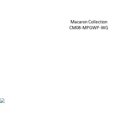
Macaron Collection
CM08-MPGWP-WG